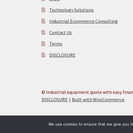
Technology Solutions
Industrial Ecommerce Consulting
Contact Us
Terms
DISCLOSURE
© Industrial equipment quote with easy fina
DISCLOSURE
Built with WooCommerce
.
Research PRIME Products technical specification details 
We use cookies to ensure that we give you th