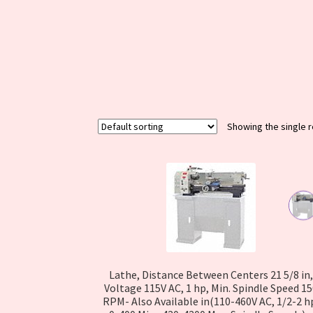
Warranty
WPSC QR Scanner
Cart
Showing the single r
Lathe, Distance Between Centers 21 5/8 in,
Voltage 115V AC, 1 hp, Min. Spindle Speed 1
RPM- Also Available in(110-460V AC, 1/2-2 h