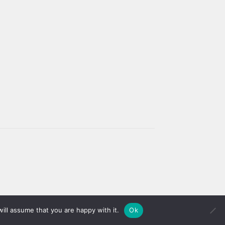
ill assume that you are happy with it.
Ok
Dismiss