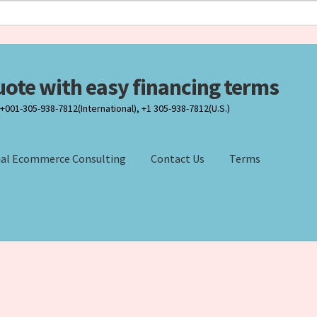
uote with easy financing terms
001-305-938-7812(International), +1 305-938-7812(U.S.)
ial Ecommerce Consulting
Contact Us
Terms
Result
Contact Us
DISCLOSURE
DISCLOSURE
Finance center
efund and Returns Policy
Sales Partners
Technology Solutions
Te