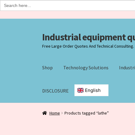
Search
for:
Industrial equipment q
Skip
Skip
to
to
Free Large Order Quotes And Technical Consulting. +
navigation
content
Shop
Technology Solutions
Industr
DISCLOSURE
Home
Agreement Form
Checkout
Checkout-
Home
Products tagged “lathe”
Industrial Ecommerce Consulting
Products
R