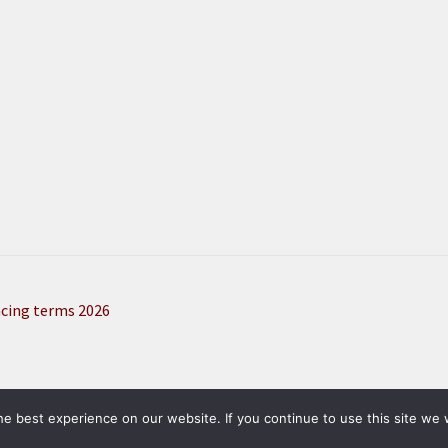
ncing terms 2026
here, then buy product pictured on Amazon
e best experience on our website. If you continue to use this site we w