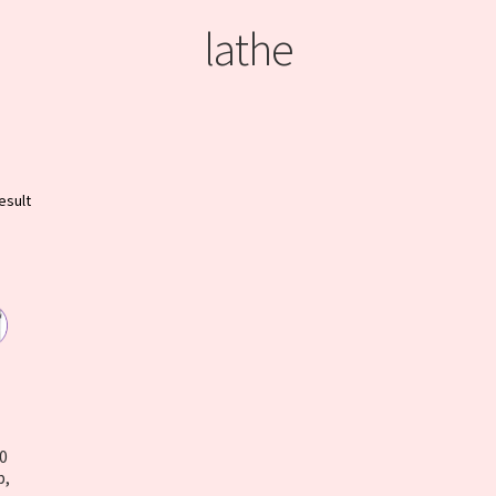
lathe
esult
50
p,