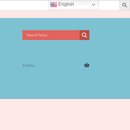
English
0 items
rms