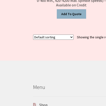
0-400 Min., 420-4200 Max. Spindle Speeds) –
Available on Credit
Add To Quote
Showing the single r
Menu
Shop