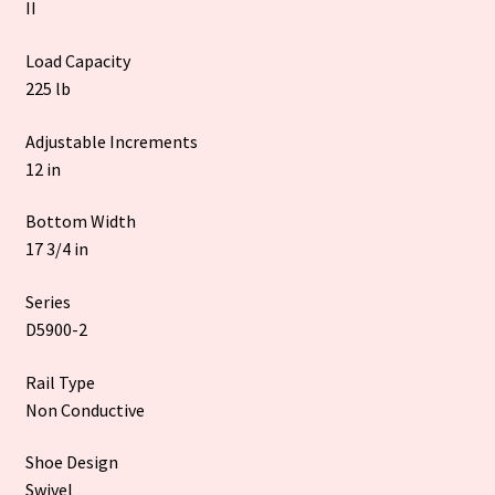
II
Load Capacity
225 lb
Adjustable Increments
12 in
Bottom Width
17 3/4 in
Series
D5900-2
Rail Type
Non Conductive
Shoe Design
Swivel