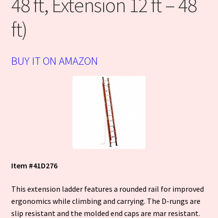
48 ft, Extension 12 ft – 48
Terms
ft)
Warranty
BUY IT ON AMAZON
WPSC QR Scanner
Cart
Item #
41D276
This extension ladder features a rounded rail for improved
ergonomics while climbing and carrying. The D-rungs are
slip resistant and the molded end caps are mar resistant.