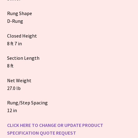
Rung Shape
D-Rung
Closed Height
8 ft 7 in
Section Length
8 ft
Net Weight
27.0 lb
Rung/Step Spacing
12 in
CLICK HERE TO CHANGE OR UPDATE PRODUCT
SPECIFICATION QUOTE REQUEST