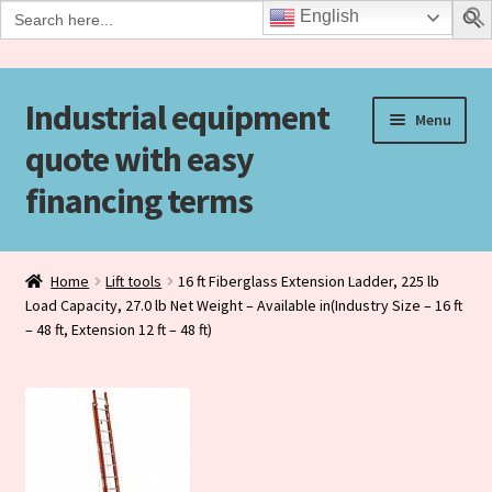
Search
English
for:
Industrial equipment
Skip
Skip
Menu
to
to
quote with easy
navigation
content
financing terms
Home
Home
Lift tools
16 ft Fiberglass Extension Ladder, 225 lb
Load Capacity, 27.0 lb Net Weight – Available in(Industry Size – 16 ft
Agreement Form
– 48 ft, Extension 12 ft – 48 ft)
Checkout
Checkout-Result
Contact Us