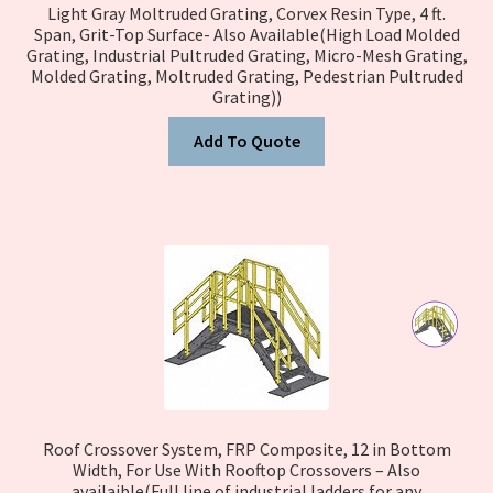
Light Gray Moltruded Grating, Corvex Resin Type, 4 ft.
Span, Grit-Top Surface- Also Available(High Load Molded
Grating, Industrial Pultruded Grating, Micro-Mesh Grating,
Molded Grating, Moltruded Grating, Pedestrian Pultruded
Grating))
Add To Quote
Roof Crossover System, FRP Composite, 12 in Bottom
Width, For Use With Rooftop Crossovers – Also
availaible(Full line of industrial ladders for any