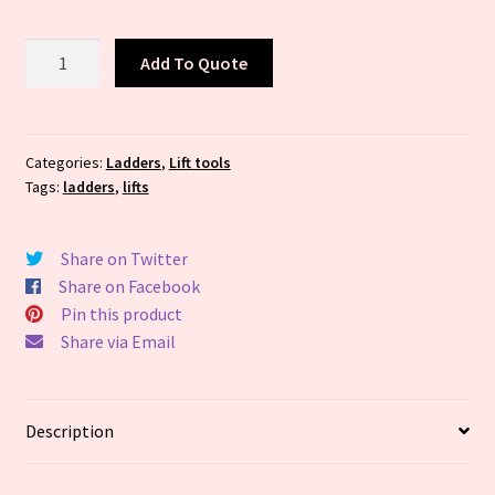
16
Add To Quote
ft
Fiberglass
Extension
Ladder,
Categories:
Ladders
,
Lift tools
Tags:
ladders
,
lifts
225
lb
Load
Share on Twitter
Capacity,
Share on Facebook
27.0
Pin this product
lb
Share via Email
Net
Weight
-
Description
Available
in(Industry
Size