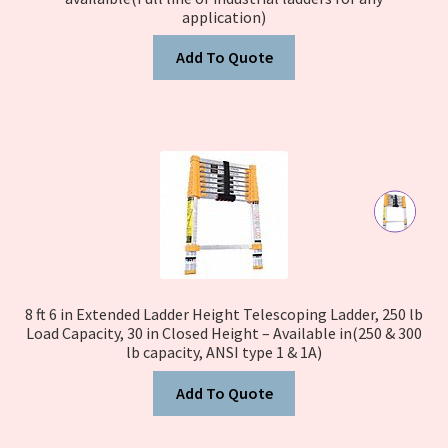
application)
Add To Quote
8 ft 6 in Extended Ladder Height Telescoping Ladder, 250 lb
Load Capacity, 30 in Closed Height – Available in(250 & 300
lb capacity, ANSI type 1 & 1A)
Add To Quote