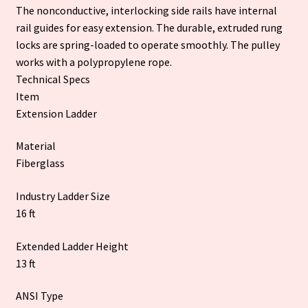
The nonconductive, interlocking side rails have internal
rail guides for easy extension. The durable, extruded rung
locks are spring-loaded to operate smoothly. The pulley
works with a polypropylene rope.
Technical Specs
Item
Extension Ladder
Material
Fiberglass
Industry Ladder Size
16 ft
Extended Ladder Height
13 ft
ANSI Type