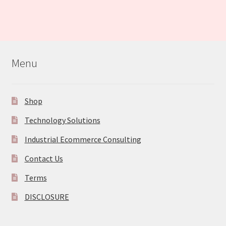
Menu
Shop
Technology Solutions
Industrial Ecommerce Consulting
Contact Us
Terms
DISCLOSURE