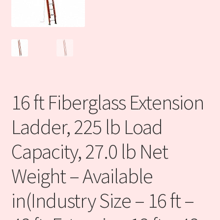
DISCLOSURE
DISCLOSURE
Finance center
16 ft Fiberglass Extension
Industrial Ecommerce Consulting
Ladder, 225 lb Load
Products
Capacity, 27.0 lb Net
Refund and Returns Policy
Weight – Available
Sales Partners
in(Industry Size – 16 ft –
Technology Solutions