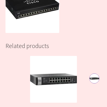
Related products