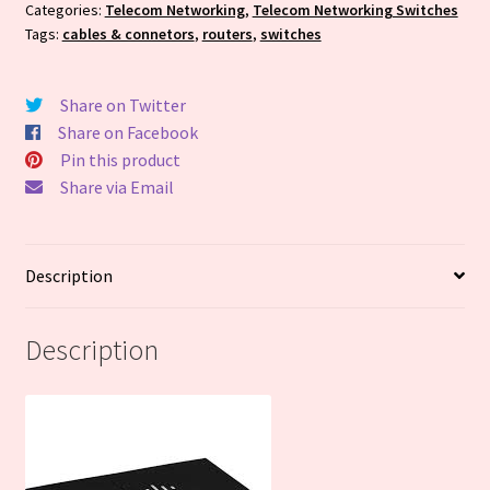
Spec
Categories:
Telecom Networking
,
Telecom Networking Switches
Tags:
cables & connetors
,
routers
,
switches
to
your
order
Share on Twitter
-
Share on Facebook
Quote
Pin this product
Price
Share via Email
Only
quantity
Description
Description