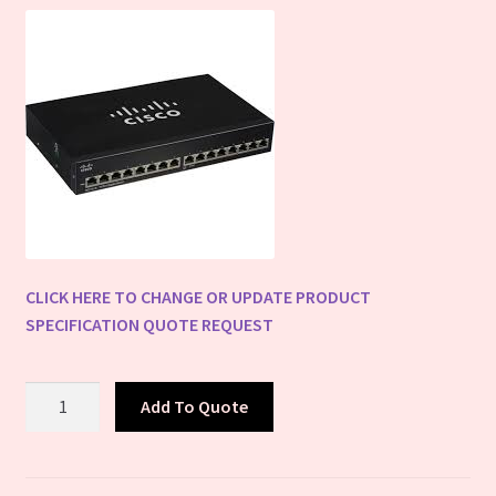
Terms
Warranty
WPSC QR Scanner
Cart
CLICK HERE TO CHANGE OR UPDATE PRODUCT
SPECIFICATION QUOTE REQUEST
Cisco
Add To Quote
Network
Switches
-