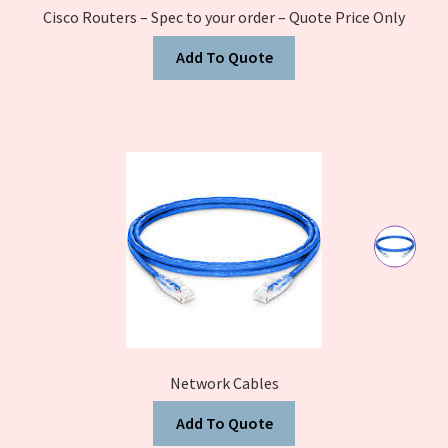
Cisco Routers – Spec to your order – Quote Price Only
Add To Quote
Network Cables
Add To Quote