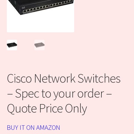
DISCLOSURE
DISCLOSURE
Finance center
Industrial Ecommerce Consulting
Cisco Network Switches
Products
– Spec to your order –
Refund and Returns Policy
Quote Price Only
Sales Partners
Technology Solutions
BUY IT ON AMAZON