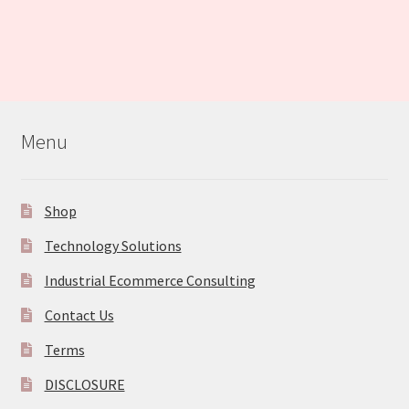
Menu
Shop
Technology Solutions
Industrial Ecommerce Consulting
Contact Us
Terms
DISCLOSURE