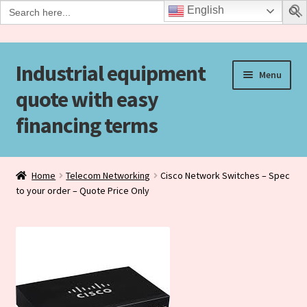
Search
English
for:
Industrial equipment
Skip
Skip
Menu
to
to
quote with easy
navigation
content
financing terms
Home
Home
Telecom Networking
Cisco Network Switches – Spec
to your order – Quote Price Only
Agreement Form
Checkout
Checkout-Result
Contact Us